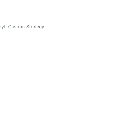
ry
Custom Strategy