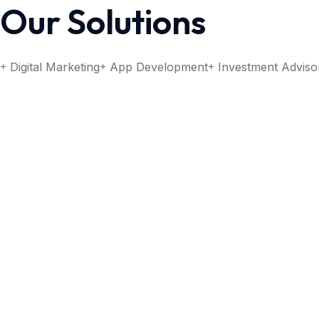
Our Solutions
Digital Marketing
App Development
Investment Adviso